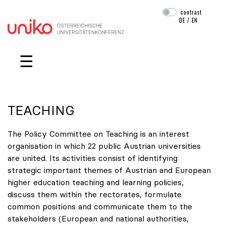
contrast
DE
/
EN
Skip navigation
☰
TEACHING
The Policy Committee on Teaching is an interest
organisation in which 22 public Austrian universities
are united. Its activities consist of identifying
strategic important themes of Austrian and European
higher education teaching and learning policies,
discuss them within the rectorates, formulate
common positions and communicate them to the
stakeholders (European and national authorities,