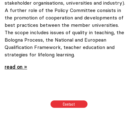
stakeholder organisations, universities and industry).
A further role of the Policy Committee consists in
the promotion of cooperation and developments of
best practices between the member universities.
The scope includes issues of quality in teaching, the
Bologna Process, the National and European
Qualification Framework, teacher education and
strategies for lifelong learning.
read on »
Contact