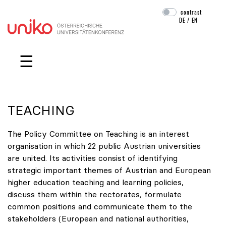
contrast
DE
/
EN
Skip navigation
☰
TEACHING
The Policy Committee on Teaching is an interest
organisation in which 22 public Austrian universities
are united. Its activities consist of identifying
strategic important themes of Austrian and European
higher education teaching and learning policies,
discuss them within the rectorates, formulate
common positions and communicate them to the
stakeholders (European and national authorities,