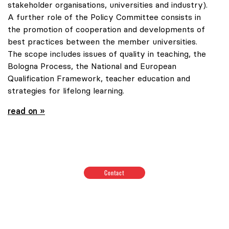
stakeholder organisations, universities and industry).
A further role of the Policy Committee consists in
the promotion of cooperation and developments of
best practices between the member universities.
The scope includes issues of quality in teaching, the
Bologna Process, the National and European
Qualification Framework, teacher education and
strategies for lifelong learning.
read on »
Contact