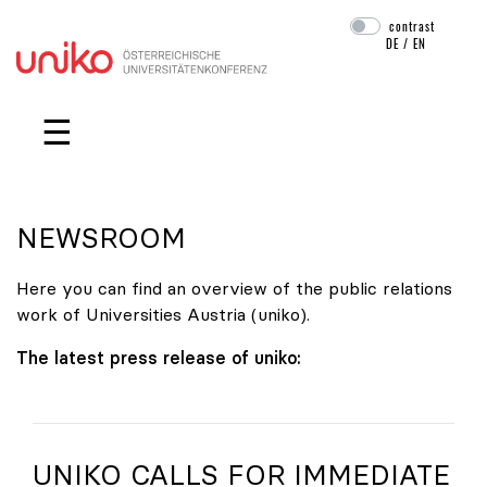
contrast
DE
/
EN
Skip navigation
☰
NEWSROOM
Here you can find an overview of the public relations
work of Universities Austria (uniko).
The latest press release of uniko:
UNIKO
CALLS FOR IMMEDIATE