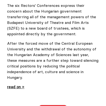
The six Rectors' Conferences express their
concern about the Hungarian government
transferring all of the management powers of the
Budapest University of Theatre and Film Arts
(SZFE) to a new board of trustees, which is
appointed directly by the government.
After the forced move of the Central European
University and the withdrawal of the autonomy of
the Hungarian Academy of Sciences last year,
these measures are a further step toward silencing
critical positions by reducing the political
independence of art, culture and science in
Hungary.
Urgent appeal of six European Rectors' Conferences
read on »