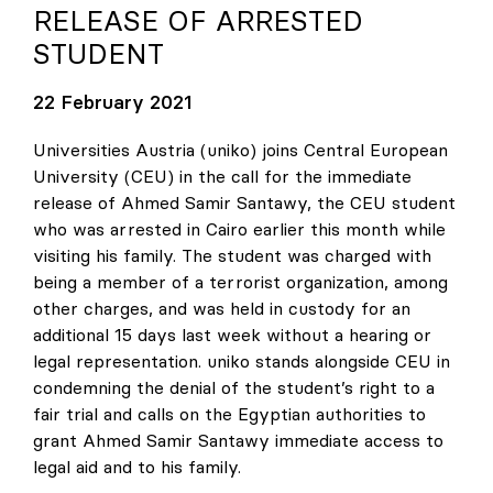
RELEASE OF ARRESTED
STUDENT
22 February 2021
Universities Austria (uniko) joins Central European
University (CEU) in the call for the immediate
release of Ahmed Samir Santawy, the CEU student
who was arrested in Cairo earlier this month while
visiting his family. The student was charged with
being a member of a terrorist organization, among
other charges, and was held in custody for an
additional 15 days last week without a hearing or
legal representation. uniko stands alongside CEU in
condemning the denial of the student’s right to a
fair trial and calls on the Egyptian authorities to
grant Ahmed Samir Santawy immediate access to
legal aid and to his family.