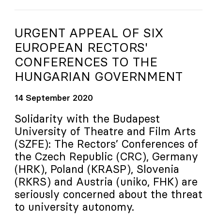
URGENT APPEAL OF SIX
EUROPEAN RECTORS'
CONFERENCES TO THE
HUNGARIAN GOVERNMENT
14 September 2020
Solidarity with the Budapest
University of Theatre and Film Arts
(SZFE): The Rectors’ Conferences of
the Czech Republic (CRC), Germany
(HRK), Poland (KRASP), Slovenia
(RKRS) and Austria (
uniko
, FHK) are
seriously concerned about the threat
to university autonomy.