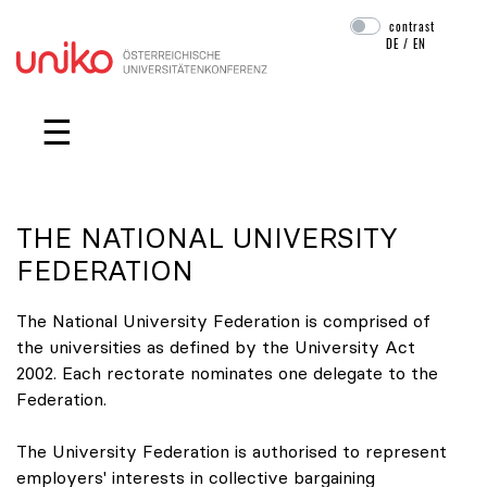
contrast
DE
/
EN
Skip navigation
☰
THE NATIONAL UNIVERSITY
FEDERATION
The National University Federation is comprised of
the universities as defined by the University Act
2002. Each rectorate nominates one delegate to the
Federation.
The University Federation is authorised to represent
employers' interests in collective bargaining