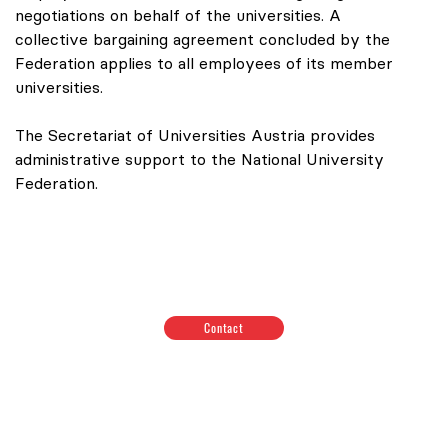
negotiations on behalf of the universities. A
collective bargaining agreement concluded by the
Federation applies to all employees of its member
universities.
The Secretariat of Universities Austria provides
administrative support to the National University
Federation.
Contact