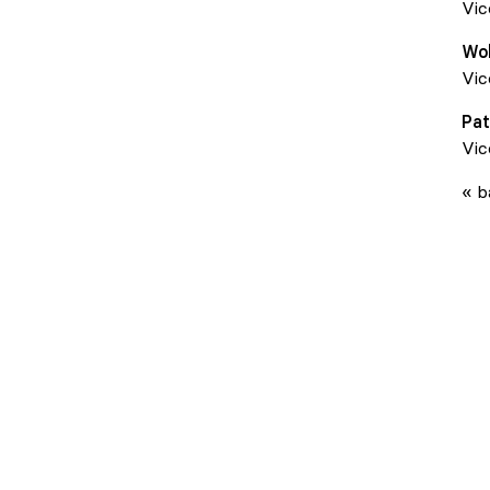
Vic
Wo
Vic
Pat
Vic
« b