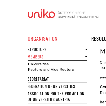
Skip
ORGANISATION
RESOL
STRUCTURE
M
MEMBERS
Chr
Universities
Tel.
Rectors and Vice Rectors
www
SECRETARIAT
FEDERATION OF UNIVERSITIES
Ge
Rec
ASSOCIATION FOR THE PROMOTION
OF UNIVERSITIES AUSTRIA
Ir