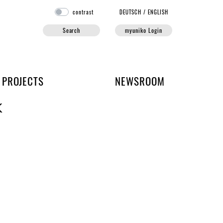
contrast
DE
UTSCH
/
EN
GLISH
Search
myuniko Login
PROJECTS
NEWSROOM
K