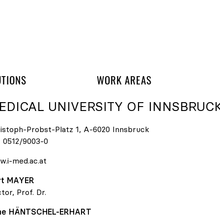
 navigation
UTIONS
WORK AREAS
EDICAL UNIVERSITY OF INNSBRUC
istoph-Probst-Platz 1, A-6020 Innsbruck
:
0512/9003-0
.i-med.ac.at
rt
MAYER
tor, Prof. Dr.
ene
HÄNTSCHEL-ERHART