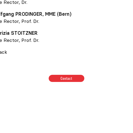
e Rector, Dr.
lfgang
PRODINGER
, MME (Bern)
e Rector, Prof. Dr.
rizia
STOITZNER
e Rector, Prof. Dr.
ack
Contact