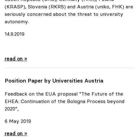
(KRASP), Slovenia (RKRS) and Austria (uniko, FHK) are
seriously concerned about the threat to university
autonomy.
14.9.2019
Urgent appeal of six European Rectors' Conferences
read on »
Position Paper by Universities Austria
Feedback on the EUA proposal “The Future of the
EHEA: Continuation of the Bologna Process beyond
2020”,
6 May 2019
Position Paper by Universities Austria
read on »