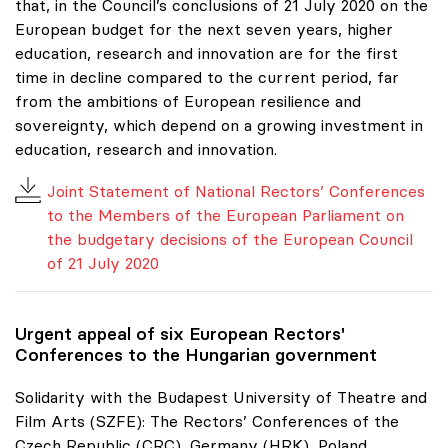
that, in the Council’s conclusions of 21 July 2020 on the
European budget for the next seven years, higher
education, research and innovation are for the first
time in decline compared to the current period, far
from the ambitions of European resilience and
sovereignty, which depend on a growing investment in
education, research and innovation.
Joint Statement of National Rectors’ Conferences
to the Members of the European Parliament on
the budgetary decisions of the European Council
of 21 July 2020
Urgent appeal of six European Rectors'
Conferences to the Hungarian government
Solidarity with the Budapest University of Theatre and
Film Arts (SZFE): The Rectors’ Conferences of the
Czech Republic (CRC), Germany (HRK), Poland