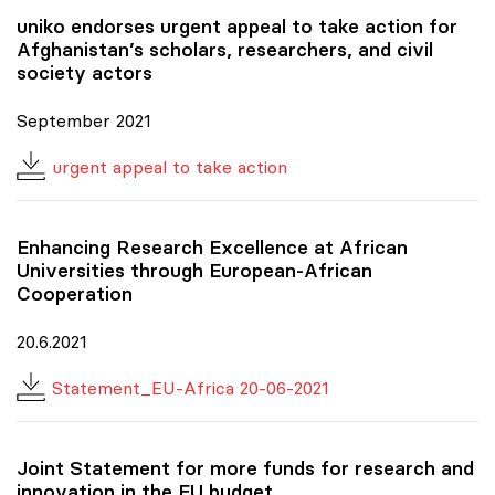
uniko
endorses urgent appeal to take action for
Afghanistan’s scholars, researchers, and civil
society actors
September 2021
urgent appeal to take action
Enhancing Research Excellence at African
Universities through European-African
Cooperation
20.6.2021
Statement_EU-Africa 20-06-2021
Joint Statement for more funds for research and
innovation in the EU budget