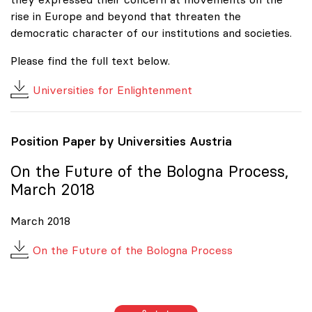
rise in Europe and beyond that threaten the
democratic character of our institutions and societies.
Please find the full text below.
Universities for Enlightenment
Position Paper by Universities Austria
On the Future of the Bologna Process,
March 2018
March 2018
On the Future of the Bologna Process