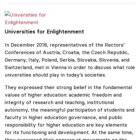
Universities for Enlightenment
Universities for Enlightenment
In December 2018, representatives of the Rectors’
Conferences of Austria, Croatia, the Czech Republic,
Germany, Italy, Poland, Serbia, Slovakia, Slovenia, and
Switzerland, met in Vienna in order to discuss what role
universities should play in today’s societies.
They expressed their strong belief in the fundamental
values of higher education: academic freedom and
integrity of research and teaching, institutional
autonomy, the meaningful participation of students and
faculty in higher education governance, and public
responsibility for higher education are key elements
for its functioning and development. At the same time,
they expressed their concern at movements on the