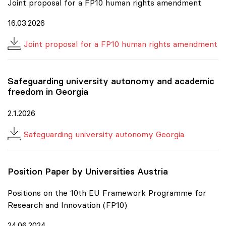
Joint proposal for a FP10 human rights amendment
16.03.2026
Joint proposal for a FP10 human rights amendment
Safeguarding university autonomy and academic
freedom in Georgia
2.1.2026
Safeguarding university autonomy Georgia
Position Paper by Universities Austria
Positions on the 10th EU Framework Programme for
Research and Innovation (FP10)
24.06.2024