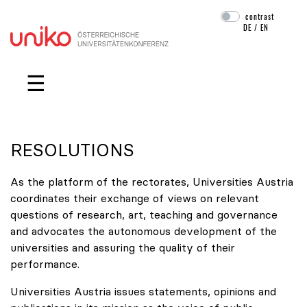
contrast
DE
/
EN
Skip navigation
☰
RESOLUTIONS
As the platform of the rectorates, Universities Austria
coordinates their exchange of views on relevant
questions of research, art, teaching and governance
and advocates the autonomous development of the
universities and assuring the quality of their
performance.
Universities Austria issues statements, opinions and