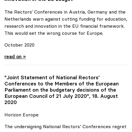
The Rectors' Conferences in Austria, Germany and the
Netherlands warn against cutting funding for education,
research and innovation in the EU financial framework.
This would set the wrong course for Europe.
October 2020
Joint Statement for more funds for research and
read on »
"Joint Statement of National Rectors’
Conferences to the Members of the European
Parliament on the budgetary decisions of the
European Council of 21 July 2020", 18. August
2020
Horizon Europe
The undersigning National Rectors’ Conferences regret