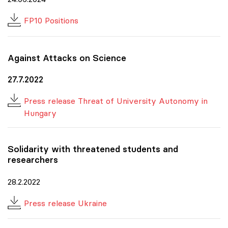
FP10 Positions
Against Attacks on Science
27.7.2022
Press release Threat of University Autonomy in
Hungary
Solidarity with threatened students and
researchers
28.2.2022
Press release Ukraine