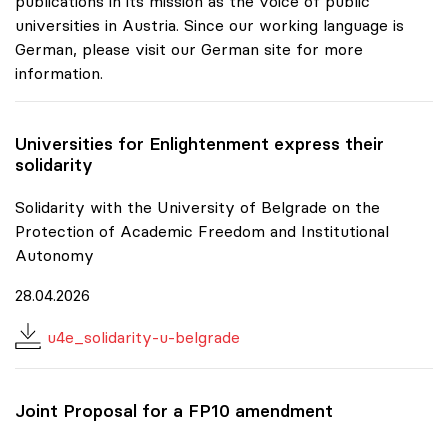
publications in its mission as the voice of public
universities in Austria. Since our working language is
German, please visit our German site for more
information.
Universities for Enlightenment express their
solidarity
Solidarity with the University of Belgrade on the
Protection of Academic Freedom and Institutional
Autonomy
28.04.2026
u4e_solidarity-u-belgrade
Joint Proposal for a FP10 amendment