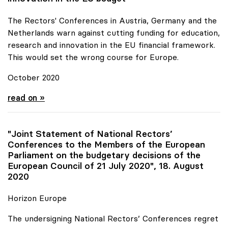
The Rectors' Conferences in Austria, Germany and the
Netherlands warn against cutting funding for education,
research and innovation in the EU financial framework.
This would set the wrong course for Europe.
October 2020
Joint Statement for more funds for research and
read on »
"Joint Statement of National Rectors’
Conferences to the Members of the European
Parliament on the budgetary decisions of the
European Council of 21 July 2020", 18. August
2020
Horizon Europe
The undersigning National Rectors’ Conferences regret