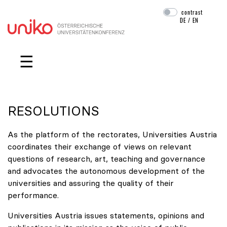
contrast
DE
/
EN
Skip navigation
☰
RESOLUTIONS
As the platform of the rectorates, Universities Austria
coordinates their exchange of views on relevant
questions of research, art, teaching and governance
and advocates the autonomous development of the
universities and assuring the quality of their
performance.
Universities Austria issues statements, opinions and