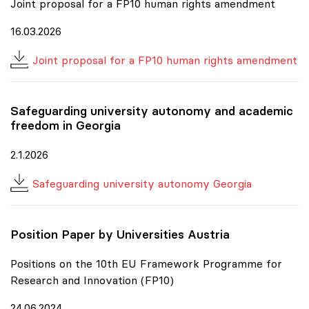
Joint proposal for a FP10 human rights amendment
16.03.2026
Joint proposal for a FP10 human rights amendment
Safeguarding university autonomy and academic
freedom in Georgia
2.1.2026
Safeguarding university autonomy Georgia
Position Paper by Universities Austria
Positions on the 10th EU Framework Programme for
Research and Innovation (FP10)
24.06.2024