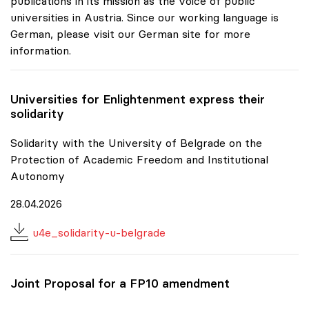
publications in its mission as the voice of public
universities in Austria. Since our working language is
German, please visit our German site for more
information.
Universities for Enlightenment express their
solidarity
Solidarity with the University of Belgrade on the
Protection of Academic Freedom and Institutional
Autonomy
28.04.2026
u4e_solidarity-u-belgrade
Joint Proposal for a FP10 amendment