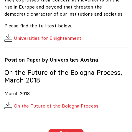
rise in Europe and beyond that threaten the
democratic character of our institutions and societies.
Please find the full text below.
Universities for Enlightenment
Position Paper by Universities Austria
On the Future of the Bologna Process,
March 2018
March 2018
On the Future of the Bologna Process