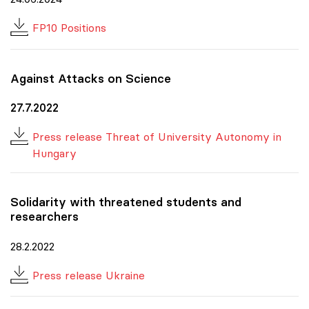
FP10 Positions
Against Attacks on Science
27.7.2022
Press release Threat of University Autonomy in
Hungary
Solidarity with threatened students and
researchers
28.2.2022
Press release Ukraine