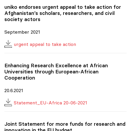
uniko
endorses urgent appeal to take action for
Afghanistan’s scholars, researchers, and civil
society actors
September 2021
urgent appeal to take action
Enhancing Research Excellence at African
Universities through European-African
Cooperation
20.6.2021
Statement_EU-Africa 20-06-2021
Joint Statement for more funds for research and
innovation in the EU budget