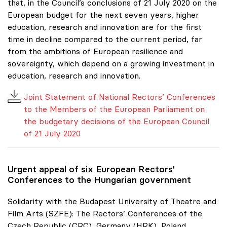
that, in the Council’s conclusions of 21 July 2020 on the
European budget for the next seven years, higher
education, research and innovation are for the first
time in decline compared to the current period, far
from the ambitions of European resilience and
sovereignty, which depend on a growing investment in
education, research and innovation.
Joint Statement of National Rectors’ Conferences
to the Members of the European Parliament on
the budgetary decisions of the European Council
of 21 July 2020
Urgent appeal of six European Rectors'
Conferences to the Hungarian government
Solidarity with the Budapest University of Theatre and
Film Arts (SZFE): The Rectors’ Conferences of the
Czech Republic (CRC), Germany (HRK), Poland