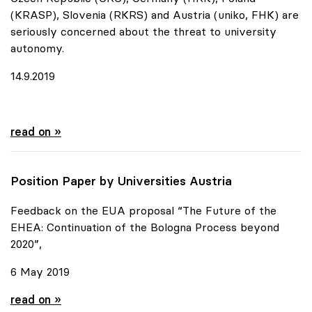
(KRASP), Slovenia (RKRS) and Austria (uniko, FHK) are
seriously concerned about the threat to university
autonomy.
14.9.2019
Urgent appeal of six European Rectors' Conferences
read on »
Position Paper by Universities Austria
Feedback on the EUA proposal “The Future of the
EHEA: Continuation of the Bologna Process beyond
2020”,
6 May 2019
Position Paper by Universities Austria
read on »