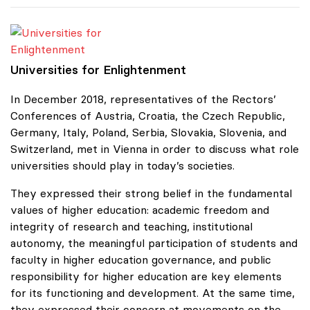
Universities for Enlightenment
Universities for Enlightenment
In December 2018, representatives of the Rectors’
Conferences of Austria, Croatia, the Czech Republic,
Germany, Italy, Poland, Serbia, Slovakia, Slovenia, and
Switzerland, met in Vienna in order to discuss what role
universities should play in today’s societies.
They expressed their strong belief in the fundamental
values of higher education: academic freedom and
integrity of research and teaching, institutional
autonomy, the meaningful participation of students and
faculty in higher education governance, and public
responsibility for higher education are key elements
for its functioning and development. At the same time,
they expressed their concern at movements on the