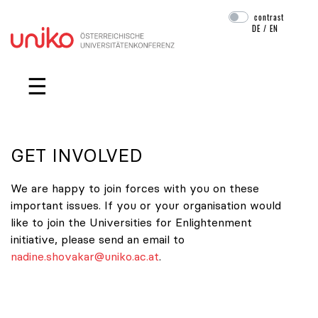
contrast
DE
/
EN
Skip navigation
☰
GET INVOLVED
We are happy to join forces with you on these
important issues. If you or your organisation would
like to join the Universities for Enlightenment
initiative, please send an email to
nadine.shovakar@uniko.ac.at
.